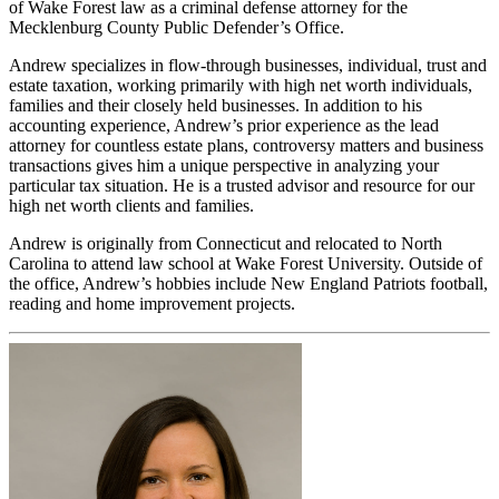
of Wake Forest law as a criminal defense attorney for the
Mecklenburg County Public Defender’s Office.
Andrew specializes in flow-through businesses, individual, trust and
estate taxation, working primarily with high net worth individuals,
families and their closely held businesses. In addition to his
accounting experience, Andrew’s prior experience as the lead
attorney for countless estate plans, controversy matters and business
transactions gives him a unique perspective in analyzing your
particular tax situation. He is a trusted advisor and resource for our
high net worth clients and families.
Andrew is originally from Connecticut and relocated to North
Carolina to attend law school at Wake Forest University. Outside of
the office, Andrew’s hobbies include New England Patriots football,
reading and home improvement projects.