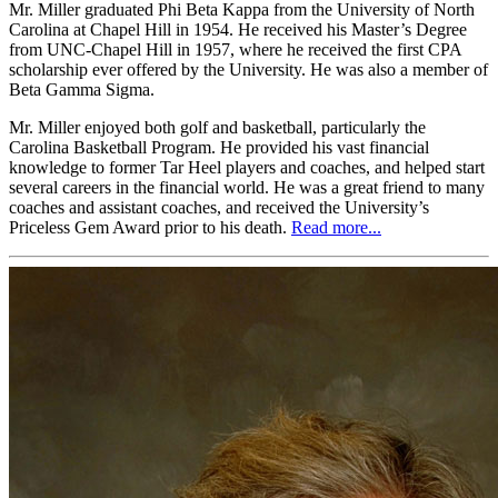
Mr. Miller graduated Phi Beta Kappa from the University of North
Carolina at Chapel Hill in 1954. He received his Master’s Degree
from UNC-Chapel Hill in 1957, where he received the first CPA
scholarship ever offered by the University. He was also a member of
Beta Gamma Sigma.
Mr. Miller enjoyed both golf and basketball, particularly the
Carolina Basketball Program. He provided his vast financial
knowledge to former Tar Heel players and coaches, and helped start
several careers in the financial world. He was a great friend to many
coaches and assistant coaches, and received the University’s
Priceless Gem Award prior to his death.
Read more...