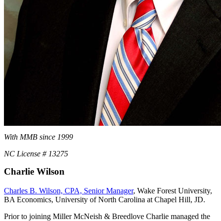
With MMB since 1999
NC License # 13275
Charlie Wilson
Charles B. Wilson, CPA, Senior Manager
, Wake Forest University,
BA Economics, University of North Carolina at Chapel Hill, JD.
Prior to joining Miller McNeish & Breedlove Charlie managed the