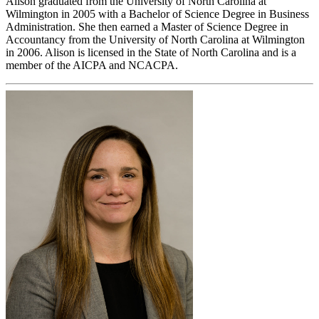
Alison graduated from the University of North Carolina at
Wilmington in 2005 with a Bachelor of Science Degree in Business
Administration. She then earned a Master of Science Degree in
Accountancy from the University of North Carolina at Wilmington
in 2006. Alison is licensed in the State of North Carolina and is a
member of the AICPA and NCACPA.