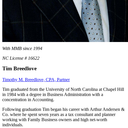
With MMB since 1994
NC License # 16622
Tim Breedlove
Timothy M. Breedlove, CPA, Partner
Tim graduated from the University of North Carolina at Chapel Hill
in 1984 with a degree in Business Administration with a
concentration in Accounting.
Following graduation Tim began his career with Arthur Andersen &
Co. where he spent seven years as a tax consultant and planner
working with Family Business owners and high net-worth
individuals.