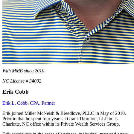
With MMB since 2010
NC License # 34002
Erik Cobb
Erik L. Cobb, CPA, Partner
Erik joined Miller McNeish & Breedlove, PLLC in May of 2010.
Prior to that he spent four years at Grant Thornton, LLP in its
Charlotte, NC office within its Private Wealth Services Group.