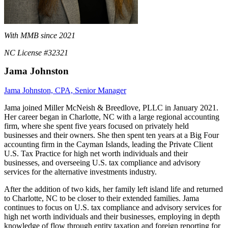
With MMB since 2021
NC License #32321
Jama Johnston
Jama Johnston, CPA, Senior Manager
Jama joined Miller McNeish & Breedlove, PLLC in January 2021.
Her career began in Charlotte, NC with a large regional accounting
firm, where she spent five years focused on privately held
businesses and their owners. She then spent ten years at a Big Four
accounting firm in the Cayman Islands, leading the Private Client
U.S. Tax Practice for high net worth individuals and their
businesses, and overseeing U.S. tax compliance and advisory
services for the alternative investments industry.
After the addition of two kids, her family left island life and returned
to Charlotte, NC to be closer to their extended families. Jama
continues to focus on U.S. tax compliance and advisory services for
high net worth individuals and their businesses, employing in depth
knowledge of flow through entity taxation and foreign reporting for