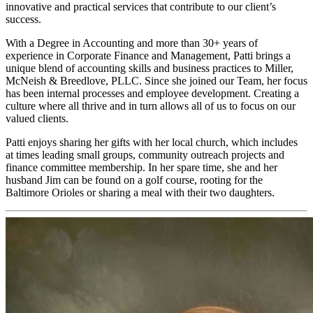
innovative and practical services that contribute to our client’s
success.
With a Degree in Accounting and more than 30+ years of
experience in Corporate Finance and Management, Patti brings a
unique blend of accounting skills and business practices to Miller,
McNeish & Breedlove, PLLC. Since she joined our Team, her focus
has been internal processes and employee development. Creating a
culture where all thrive and in turn allows all of us to focus on our
valued clients.
Patti enjoys sharing her gifts with her local church, which includes
at times leading small groups, community outreach projects and
finance committee membership. In her spare time, she and her
husband Jim can be found on a golf course, rooting for the
Baltimore Orioles or sharing a meal with their two daughters.