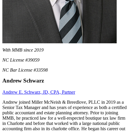
With MMB since 2019
NC License #39059
NC Bar License #33598
Andrew Schwarz
Andrew E. Schwarz, JD, CPA, Partner
Andrew joined Miller McNeish & Breedlove, PLLC in 2019 as a
Senior Tax Manager and has years of experience as both a certified
public accountant and estate planning attorney. Prior to joining
MMB, he practiced law for a well-respected boutique tax law firm
in Charlotte and before that worked with a large national public
accounting firm also in its charlotte office. He began his career out