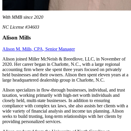
With MMB since 2020
NC License #34603
Alison Mills
Alison M. Mills, CPA, Senior Manager
Alison joined Miller McNeish & Breedlove, LLC, in November of
2020. Her career began in Charlotte, N.C., with a large regional
accounting firm where she spent three years focused on privately
held businesses and their owners. Alison then spent eleven years at a
large headquartered dealership group in Charlotte, N.C.
Alison specializes in flow-through businesses, individual, and trust
taxation, working primarily with high-net worth individuals and
closely held, multi-state businesses. In addition to ensuring
compliance with complex tax laws, she also assists her clients with a
wide variety of financial analysis and income tax planning. Alison
seeks to build trusting, long-term relationships with her clients by
providing personalized services.