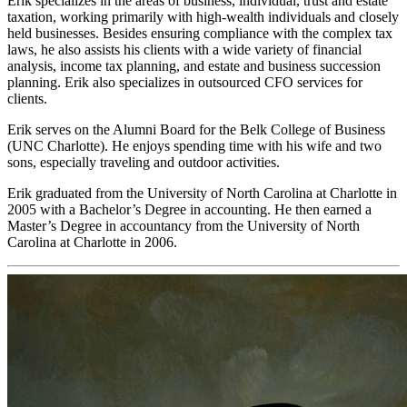
Erik specializes in the areas of business, individual, trust and estate
taxation, working primarily with high-wealth individuals and closely
held businesses. Besides ensuring compliance with the complex tax
laws, he also assists his clients with a wide variety of financial
analysis, income tax planning, and estate and business succession
planning. Erik also specializes in outsourced CFO services for
clients.
Erik serves on the Alumni Board for the Belk College of Business
(UNC Charlotte). He enjoys spending time with his wife and two
sons, especially traveling and outdoor activities.
Erik graduated from the University of North Carolina at Charlotte in
2005 with a Bachelor’s Degree in accounting. He then earned a
Master’s Degree in accountancy from the University of North
Carolina at Charlotte in 2006.