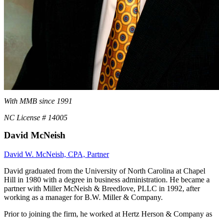
With MMB since 1991
NC License # 14005
David McNeish
David W. McNeish, CPA, Partner
David graduated from the University of North Carolina at Chapel
Hill in 1980 with a degree in business administration. He became a
partner with Miller McNeish & Breedlove, PLLC in 1992, after
working as a manager for B.W. Miller & Company.
Prior to joining the firm, he worked at Hertz Herson & Company as