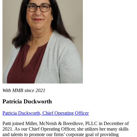
With MMB since 2021
Patricia Duckworth
Patricia Duckworth, Chief Operating Officer
Patti joined Miller, McNeish & Breedlove, PLLC in December of
2021. As our Chief Operating Officer, she utilizes her many skills
and talents to promote our firms’ corporate goal of providing