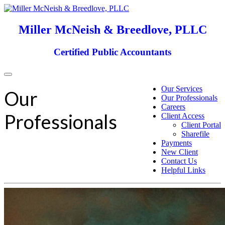
Miller McNeish & Breedlove, PLLC
Certified Public Accountants
Toggle
navigation
Our Services
Our
Our Professionals
Careers
Professionals
Client Access
Client Portal
Sharefile
Payments
New Client
Contact Us
Helpful Links