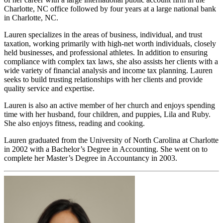
Charlotte, NC office followed by four years at a large national bank
in Charlotte, NC.
Lauren specializes in the areas of business, individual, and trust
taxation, working primarily with high-net worth individuals, closely
held businesses, and professional athletes. In addition to ensuring
compliance with complex tax laws, she also assists her clients with a
wide variety of financial analysis and income tax planning. Lauren
seeks to build trusting relationships with her clients and provide
quality service and expertise.
Lauren is also an active member of her church and enjoys spending
time with her husband, four children, and puppies, Lila and Ruby.
She also enjoys fitness, reading and cooking.
Lauren graduated from the University of North Carolina at Charlotte
in 2002 with a Bachelor’s Degree in Accounting. She went on to
complete her Master’s Degree in Accountancy in 2003.