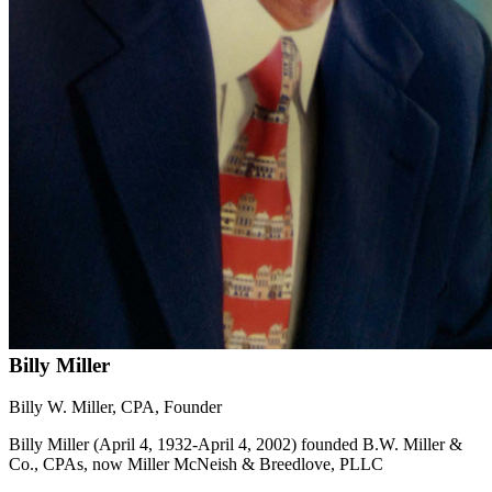
Billy Miller
Billy W. Miller, CPA, Founder
Billy Miller (April 4, 1932-April 4, 2002) founded B.W. Miller &
Co., CPAs, now Miller McNeish & Breedlove, PLLC