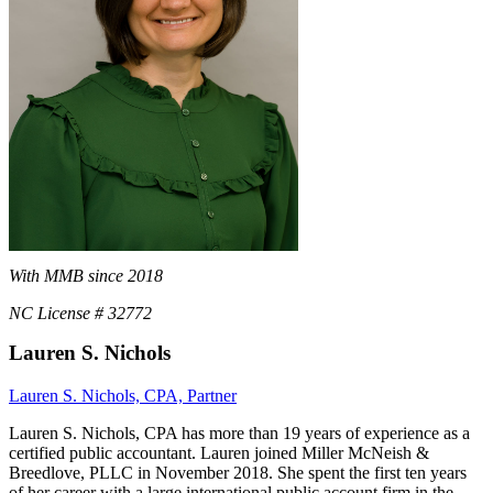
With MMB since 2018
NC License # 32772
Lauren S. Nichols
Lauren S. Nichols, CPA, Partner
Lauren S. Nichols, CPA has more than 19 years of experience as a
certified public accountant. Lauren joined Miller McNeish &
Breedlove, PLLC in November 2018. She spent the first ten years
of her career with a large international public account firm in the