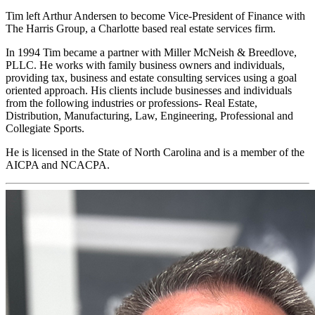
Tim left Arthur Andersen to become Vice-President of Finance with
The Harris Group, a Charlotte based real estate services firm.
In 1994 Tim became a partner with Miller McNeish & Breedlove,
PLLC. He works with family business owners and individuals,
providing tax, business and estate consulting services using a goal
oriented approach. His clients include businesses and individuals
from the following industries or professions- Real Estate,
Distribution, Manufacturing, Law, Engineering, Professional and
Collegiate Sports.
He is licensed in the State of North Carolina and is a member of the
AICPA and NCACPA.