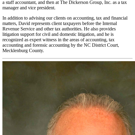
a staff accountant, and then at The Dickerson Group, Inc. as a tax
manager and vice president.
In addition to advising our clients on accounting, tax and financial
matters, David represents client taxpayers before the Internal
Revenue Service and other tax authorities. He also provides
litigation support for civil and domestic litigation, and he is
recognized as expert witness in the areas of accounting, tax
accounting and forensic accounting by the NC District Court,
Mecklenburg County.