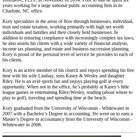
years working for a large national public accounting firm in its
Charlotte, NC office.
Kory specializes in the areas of flow-through businesses, individual,
trust and estate taxation, working primarily with high net worth
individuals and families and their closely held businesses. In
addition to ensuring compliance with increasingly complex tax laws,
he also assists his clients with a wide variety of financial analysis,
income tax planning, and estate and business succession planning.
Kory is proud of the personal level of service he provides to each of
his clients.
Kory is an active member of his church and enjoys spending his free
time with his wife Lindsay, sons Kasey & Wesley and daughter
Riley. He is an avid sports fan and enjoys playing golf at every
opportunity. When not in the office, he’s probably at Kasey’s little
league games or entertaining Riley/Wesley, reading (about where to
play to golf), traveling and spending time at the beach.
Kory graduated from the University of Wisconsin - Whitewater in
2007 with a Bachelor’s Degree in accounting. He went on to earn a
Master’s Degree in accountancy from the University of Wisconsin -
Whitewater in 2008.