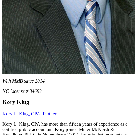
With MMB since 2014
NC License # 34683
Kory Klug
Kory L. Klug, CPA, Partner
Kory L. Klug, CPA has more than fifteen years of experience as a
certified public accountant. Kory joined Miller McNeish &
Breedlove, PLLC in November of 2014. Prior to that he spent six