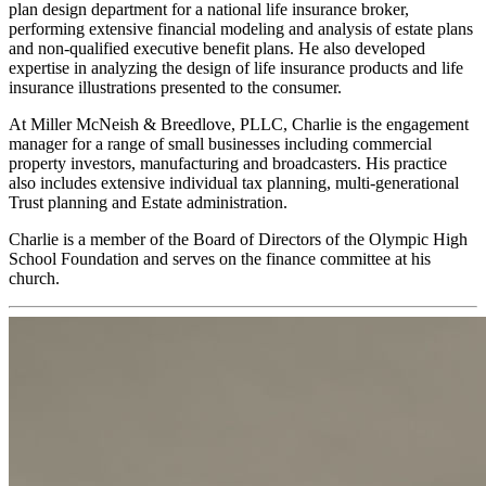
plan design department for a national life insurance broker,
performing extensive financial modeling and analysis of estate plans
and non-qualified executive benefit plans. He also developed
expertise in analyzing the design of life insurance products and life
insurance illustrations presented to the consumer.
At Miller McNeish & Breedlove, PLLC, Charlie is the engagement
manager for a range of small businesses including commercial
property investors, manufacturing and broadcasters. His practice
also includes extensive individual tax planning, multi-generational
Trust planning and Estate administration.
Charlie is a member of the Board of Directors of the Olympic High
School Foundation and serves on the finance committee at his
church.