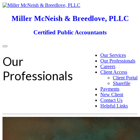
Miller McNeish & Breedlove, PLLC
Certified Public Accountants
Toggle
navigation
Our Services
Our
Our Professionals
Careers
Professionals
Client Access
Client Portal
Sharefile
Payments
New Client
Contact Us
Helpful Links