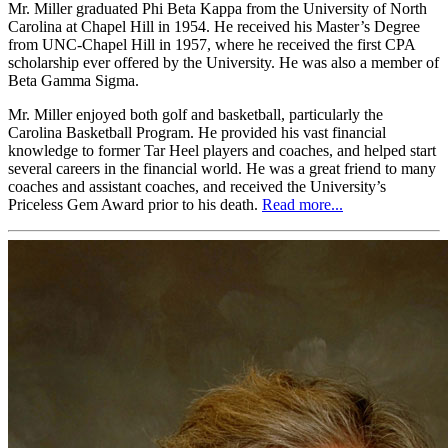
Mr. Miller graduated Phi Beta Kappa from the University of North
Carolina at Chapel Hill in 1954. He received his Master’s Degree
from UNC-Chapel Hill in 1957, where he received the first CPA
scholarship ever offered by the University. He was also a member of
Beta Gamma Sigma.
Mr. Miller enjoyed both golf and basketball, particularly the
Carolina Basketball Program. He provided his vast financial
knowledge to former Tar Heel players and coaches, and helped start
several careers in the financial world. He was a great friend to many
coaches and assistant coaches, and received the University’s
Priceless Gem Award prior to his death.
Read more...