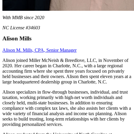
With MMB since 2020
NC License #34603
Alison Mills
Alison M. Mills, CPA, Senior Manager
Alison joined Miller McNeish & Breedlove, LLC, in November of
2020. Her career began in Charlotte, N.C., with a large regional
accounting firm where she spent three years focused on privately
held businesses and their owners. Alison then spent eleven years at a
large headquartered dealership group in Charlotte, N.C.
Alison specializes in flow-through businesses, individual, and trust
taxation, working primarily with high-net worth individuals and
closely held, multi-state businesses. In addition to ensuring
compliance with complex tax laws, she also assists her clients with a
wide variety of financial analysis and income tax planning. Alison
seeks to build trusting, long-term relationships with her clients by
providing personalized services.