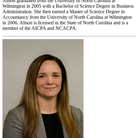
Alison graduated from the University of North Carolina at
Wilmington in 2005 with a Bachelor of Science Degree in Business
Administration. She then earned a Master of Science Degree in
Accountancy from the University of North Carolina at Wilmington
in 2006. Alison is licensed in the State of North Carolina and is a
member of the AICPA and NCACPA.