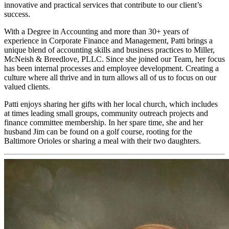
innovative and practical services that contribute to our client’s
success.
With a Degree in Accounting and more than 30+ years of
experience in Corporate Finance and Management, Patti brings a
unique blend of accounting skills and business practices to Miller,
McNeish & Breedlove, PLLC. Since she joined our Team, her focus
has been internal processes and employee development. Creating a
culture where all thrive and in turn allows all of us to focus on our
valued clients.
Patti enjoys sharing her gifts with her local church, which includes
at times leading small groups, community outreach projects and
finance committee membership. In her spare time, she and her
husband Jim can be found on a golf course, rooting for the
Baltimore Orioles or sharing a meal with their two daughters.