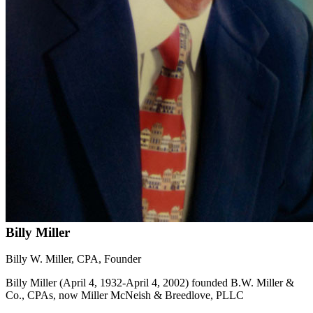
Billy Miller
Billy W. Miller, CPA, Founder
Billy Miller (April 4, 1932-April 4, 2002) founded B.W. Miller &
Co., CPAs, now Miller McNeish & Breedlove, PLLC