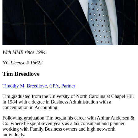
With MMB since 1994
NC License # 16622
Tim Breedlove
Timothy M. Breedlove, CPA, Partner
Tim graduated from the University of North Carolina at Chapel Hill
in 1984 with a degree in Business Administration with a
concentration in Accounting.
Following graduation Tim began his career with Arthur Andersen &
Co. where he spent seven years as a tax consultant and planner
working with Family Business owners and high net-worth
individuals.