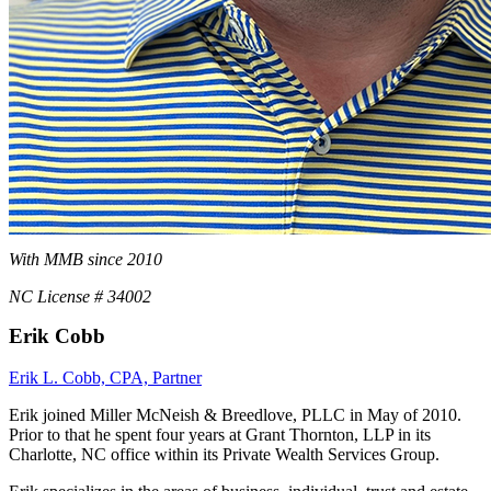
With MMB since 2010
NC License # 34002
Erik Cobb
Erik L. Cobb, CPA, Partner
Erik joined Miller McNeish & Breedlove, PLLC in May of 2010.
Prior to that he spent four years at Grant Thornton, LLP in its
Charlotte, NC office within its Private Wealth Services Group.