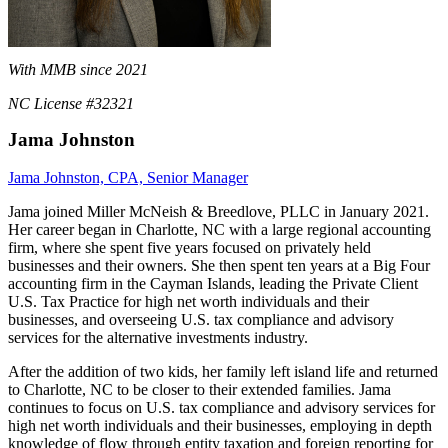
With MMB since 2021
NC License #32321
Jama Johnston
Jama Johnston, CPA, Senior Manager
Jama joined Miller McNeish & Breedlove, PLLC in January 2021.
Her career began in Charlotte, NC with a large regional accounting
firm, where she spent five years focused on privately held
businesses and their owners. She then spent ten years at a Big Four
accounting firm in the Cayman Islands, leading the Private Client
U.S. Tax Practice for high net worth individuals and their
businesses, and overseeing U.S. tax compliance and advisory
services for the alternative investments industry.
After the addition of two kids, her family left island life and returned
to Charlotte, NC to be closer to their extended families. Jama
continues to focus on U.S. tax compliance and advisory services for
high net worth individuals and their businesses, employing in depth
knowledge of flow through entity taxation and foreign reporting for