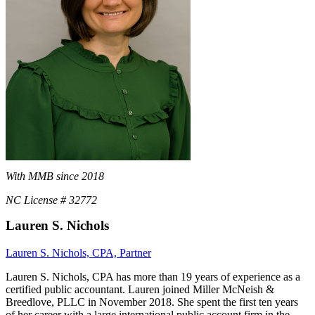
With MMB since 2018
NC License # 32772
Lauren S. Nichols
Lauren S. Nichols, CPA, Partner
Lauren S. Nichols, CPA has more than 19 years of experience as a
certified public accountant. Lauren joined Miller McNeish &
Breedlove, PLLC in November 2018. She spent the first ten years
of her career with a large international public account firm in the