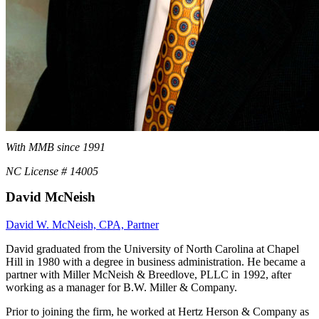
With MMB since 1991
NC License # 14005
David McNeish
David W. McNeish, CPA, Partner
David graduated from the University of North Carolina at Chapel
Hill in 1980 with a degree in business administration. He became a
partner with Miller McNeish & Breedlove, PLLC in 1992, after
working as a manager for B.W. Miller & Company.
Prior to joining the firm, he worked at Hertz Herson & Company as