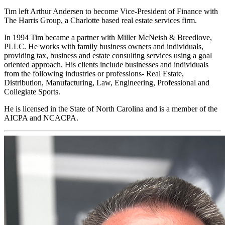
Tim left Arthur Andersen to become Vice-President of Finance with
The Harris Group, a Charlotte based real estate services firm.
In 1994 Tim became a partner with Miller McNeish & Breedlove,
PLLC. He works with family business owners and individuals,
providing tax, business and estate consulting services using a goal
oriented approach. His clients include businesses and individuals
from the following industries or professions- Real Estate,
Distribution, Manufacturing, Law, Engineering, Professional and
Collegiate Sports.
He is licensed in the State of North Carolina and is a member of the
AICPA and NCACPA.