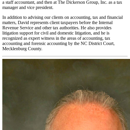
a staff accountant, and then at The Dickerson Group, Inc. as a tax
manager and vice president.
In addition to advising our clients on accounting, tax and financial
matters, David represents client taxpayers before the Internal
Revenue Service and other tax authorities. He also provides
litigation support for civil and domestic litigation, and he is
recognized as expert witness in the areas of accounting, tax
accounting and forensic accounting by the NC District Court,
Mecklenburg County.