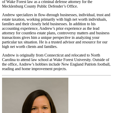
of Wake Forest law as a criminal defense attorney for the
Mecklenburg County Public Defender’s Office.
Andrew specializes in flow-through businesses, individual, trust and
estate taxation, working primarily with high net worth individuals,
families and their closely held businesses. In addition to his
accounting experience, Andrew’s prior experience as the lead
attorney for countless estate plans, controversy matters and business
transactions gives him a unique perspective in analyzing your
particular tax situation. He is a trusted advisor and resource for our
high net worth clients and families.
Andrew is originally from Connecticut and relocated to North
Carolina to attend law school at Wake Forest University. Outside of
the office, Andrew’s hobbies include New England Patriots football,
reading and home improvement projects.