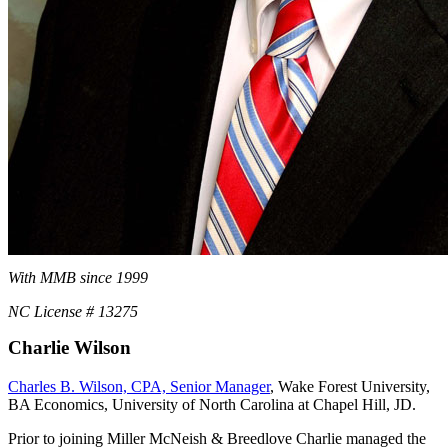
With MMB since 1999
NC License # 13275
Charlie Wilson
Charles B. Wilson, CPA, Senior Manager
, Wake Forest University,
BA Economics, University of North Carolina at Chapel Hill, JD.
Prior to joining Miller McNeish & Breedlove Charlie managed the