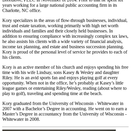
years working for a large national public accounting firm in its
Charlotte, NC office.
Kory specializes in the areas of flow-through businesses, individual,
trust and estate taxation, working primarily with high net worth
individuals and families and their closely held businesses. In
addition to ensuring compliance with increasingly complex tax laws,
he also assists his clients with a wide variety of financial analysis,
income tax planning, and estate and business succession planning.
Kory is proud of the personal level of service he provides to each of
his clients.
Kory is an active member of his church and enjoys spending his free
time with his wife Lindsay, sons Kasey & Wesley and daughter
Riley. He is an avid sports fan and enjoys playing golf at every
opportunity. When not in the office, he’s probably at Kasey’s little
league games or entertaining Riley/Wesley, reading (about where to
play to golf), traveling and spending time at the beach.
Kory graduated from the University of Wisconsin - Whitewater in
2007 with a Bachelor’s Degree in accounting. He went on to earn a
Master’s Degree in accountancy from the University of Wisconsin -
Whitewater in 2008.