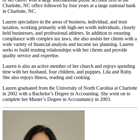
Charlotte, NC office followed by four years at a large national bank
in Charlotte, NC.
Lauren specializes in the areas of business, individual, and trust
taxation, working primarily with high-net worth individuals, closely
held businesses, and professional athletes. In addition to ensuring
compliance with complex tax laws, she also assists her clients with a
wide variety of financial analysis and income tax planning. Lauren
seeks to build trusting relationships with her clients and provide
quality service and expertise.
Lauren is also an active member of her church and enjoys spending
time with her husband, four children, and puppies, Lila and Ruby.
She also enjoys fitness, reading and cooking.
Lauren graduated from the University of North Carolina at Charlotte
in 2002 with a Bachelor’s Degree in Accounting. She went on to
complete her Master’s Degree in Accountancy in 2003.