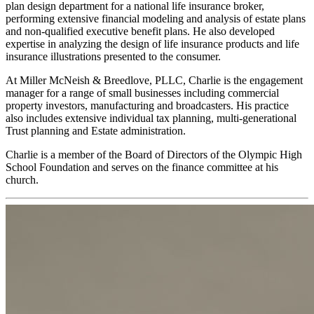
plan design department for a national life insurance broker,
performing extensive financial modeling and analysis of estate plans
and non-qualified executive benefit plans. He also developed
expertise in analyzing the design of life insurance products and life
insurance illustrations presented to the consumer.
At Miller McNeish & Breedlove, PLLC, Charlie is the engagement
manager for a range of small businesses including commercial
property investors, manufacturing and broadcasters. His practice
also includes extensive individual tax planning, multi-generational
Trust planning and Estate administration.
Charlie is a member of the Board of Directors of the Olympic High
School Foundation and serves on the finance committee at his
church.