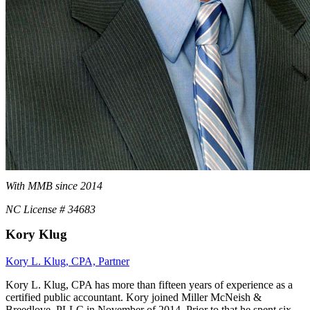
With MMB since 2014
NC License # 34683
Kory Klug
Kory L. Klug, CPA, Partner
Kory L. Klug, CPA has more than fifteen years of experience as a
certified public accountant. Kory joined Miller McNeish &
Breedlove, PLLC in November of 2014. Prior to that he spent six