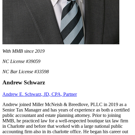
With MMB since 2019
NC License #39059
NC Bar License #33598
Andrew Schwarz
Andrew E. Schwarz, JD, CPA, Partner
Andrew joined Miller McNeish & Breedlove, PLLC in 2019 as a
Senior Tax Manager and has years of experience as both a certified
public accountant and estate planning attorney. Prior to joining
MMB, he practiced law for a well-respected boutique tax law firm
in Charlotte and before that worked with a large national public
accounting firm also in its charlotte office. He began his career out