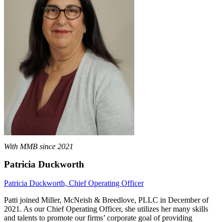
With MMB since 2021
Patricia Duckworth
Patricia Duckworth, Chief Operating Officer
Patti joined Miller, McNeish & Breedlove, PLLC in December of
2021. As our Chief Operating Officer, she utilizes her many skills
and talents to promote our firms’ corporate goal of providing