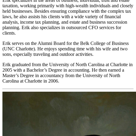
Erik specializes in the areas of business, individual, trust and estate
taxation, working primarily with high-wealth individuals and closely
held businesses. Besides ensuring compliance with the complex tax
laws, he also assists his clients with a wide variety of financial
analysis, income tax planning, and estate and business succession
planning. Erik also specializes in outsourced CFO services for
clients.
Erik serves on the Alumni Board for the Belk College of Business
(UNC Charlotte). He enjoys spending time with his wife and two
sons, especially traveling and outdoor activities.
Erik graduated from the University of North Carolina at Charlotte in
2005 with a Bachelor’s Degree in accounting. He then earned a
Master’s Degree in accountancy from the University of North
Carolina at Charlotte in 2006.